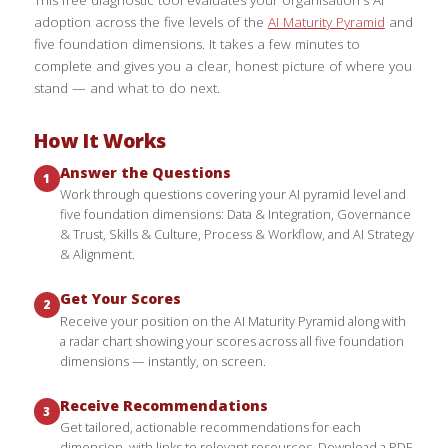
adoption across the five levels of the
AI Maturity Pyramid
and
five foundation dimensions. It takes a few minutes to
complete and gives you a clear, honest picture of where you
stand — and what to do next.
How It Works
Answer the Questions
1
Work through questions covering your AI pyramid level and
five foundation dimensions: Data & Integration, Governance
& Trust, Skills & Culture, Process & Workflow, and AI Strategy
& Alignment.
Get Your Scores
2
Receive your position on the AI Maturity Pyramid along with
a radar chart showing your scores across all five foundation
dimensions — instantly, on screen.
Receive Recommendations
3
Get tailored, actionable recommendations for each
dimension, with links to relevant resources. Download a PDF