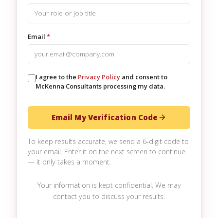
Email
*
I agree to the
Privacy Policy
and consent to
McKenna Consultants processing my data.
Email My Verification Code
To keep results accurate, we send a 6-digit code to
your email. Enter it on the next screen to continue
— it only takes a moment.
Your information is kept confidential. We may
contact you to discuss your results.