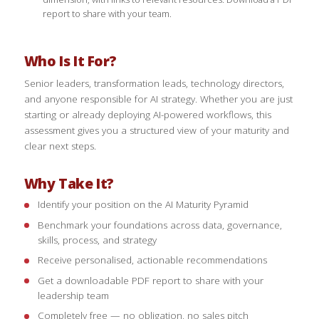
report to share with your team.
Who Is It For?
Senior leaders, transformation leads, technology directors,
and anyone responsible for AI strategy. Whether you are just
starting or already deploying AI-powered workflows, this
assessment gives you a structured view of your maturity and
clear next steps.
Why Take It?
Identify your position on the AI Maturity Pyramid
Benchmark your foundations across data, governance,
skills, process, and strategy
Receive personalised, actionable recommendations
Get a downloadable PDF report to share with your
leadership team
Completely free — no obligation, no sales pitch