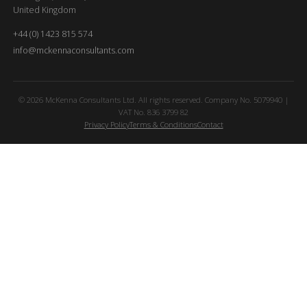
United Kingdom
+44 (0) 1423 815 574
info@mckennaconsultants.com
© 2026 McKenna Consultants Ltd. All rights reserved. Company No. 5079940 |
VAT No. 836 3799 82
Privacy Policy
Terms & Conditions
Contact