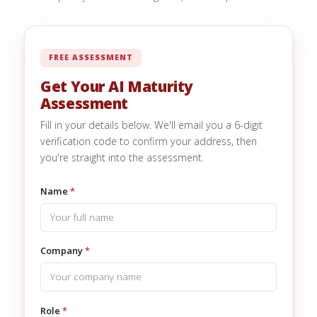
FREE ASSESSMENT
Get Your AI Maturity
Assessment
Fill in your details below. We'll email you a 6-digit
verification code to confirm your address, then
you're straight into the assessment.
Name
*
Company
*
Role
*