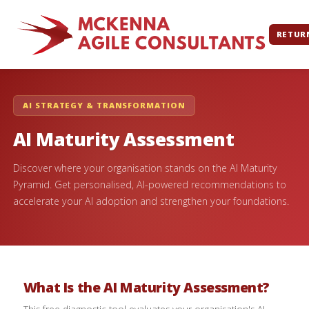
RETUR
AI STRATEGY & TRANSFORMATION
AI Maturity Assessment
Discover where your organisation stands on the AI Maturity
Pyramid. Get personalised, AI-powered recommendations to
accelerate your AI adoption and strengthen your foundations.
What Is the AI Maturity Assessment?
This free diagnostic tool evaluates your organisation's AI