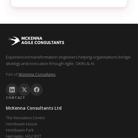
Experienced transformation engineers helping organisations bridge
strategy and execution through Agile, OKRs & AI.
Part of
McKenna Consultants
CONTACT
McKenna Consultants Ltd
The Innovation Centre
Hornbeam House
Hornbeam Park
Harrogate, HG2 8QT